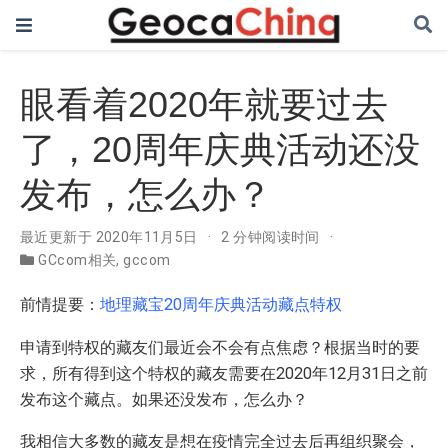
眼看着2020年就要过去
了，20周年庆典活动还没
发布，怎么办？
最近更新于 2020年11月5日
2 分钟阅读时间
GCcom相关
,
gccom
前情提要：
地理藏宝20周年庆典活动藏点特权
申请到特权的藏友们最近会不会有点焦虑？根据当时的要
求，所有得到这个特权的藏友需要在2020年12月31日之前
发布这个藏点。如果还没发布，怎么办？
我相信大多数的藏友是想在疫情完全过去后再组织聚会，