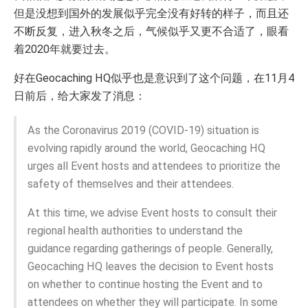
但是没想到国外的发展似乎完全没有好转的样子，而且还
不断反复，进入秋冬之后，气候似乎又更不合适了，眼看
着2020年就要过去。
好在Geocaching HQ似乎也是意识到了这个问题，在11月4
日前后，给大家发了消息：
As the Coronavirus 2019 (COVID-19) situation is
evolving rapidly around the world, Geocaching HQ
urges all Event hosts and attendees to prioritize the
safety of themselves and their attendees.
At this time, we advise Event hosts to consult their
regional health authorities to understand the
guidance regarding gatherings of people. Generally,
Geocaching HQ leaves the decision to Event hosts
on whether to continue hosting the Event and to
attendees on whether they will participate. In some