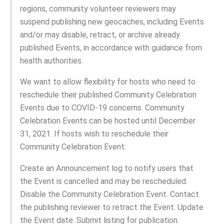
regions, community volunteer reviewers may
suspend publishing new geocaches, including Events
and/or may disable, retract, or archive already
published Events, in accordance with guidance from
health authorities.
We want to allow flexibility for hosts who need to
reschedule their published Community Celebration
Events due to COVID-19 concerns. Community
Celebration Events can be hosted until December
31, 2021. If hosts wish to reschedule their
Community Celebration Event:
Create an Announcement log to notify users that
the Event is cancelled and may be rescheduled.
Disable the Community Celebration Event. Contact
the publishing reviewer to retract the Event. Update
the Event date. Submit listing for publication.