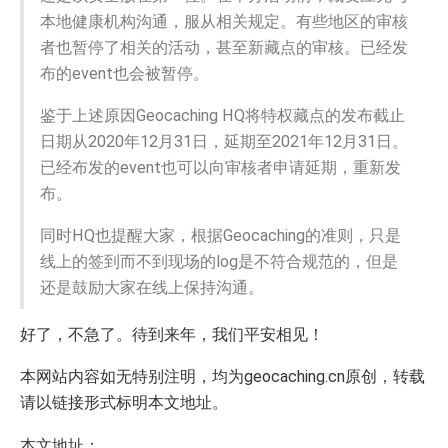
本地健康机构沟通，服从相关规定。有些地区的审核
者也暂停了相关的活动，甚至新藏点的审核。已经发
布的event也会被暂停。
鉴于上述原因Geocaching HQ将特权藏点的发布截止
日期从2020年12月31日，延期至2021年12月31日。
已经布发的event也可以向审核者申请延期，重新发
布。
同时HQ也提醒大家，根据Geocaching的准则，只是
线上的签到而不到现场的log是不符合规范的，但是
还是鼓励大家在线上保持沟通。
好了，不急了。待到来年，我们平安相见！
本网站内容如无特别注明，均为geocaching.cn原创，转载
请以链接形式标明本文地址。
本文地址：