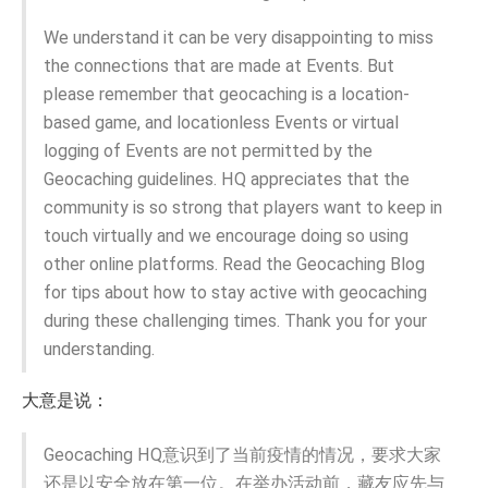
We understand it can be very disappointing to miss
the connections that are made at Events. But
please remember that geocaching is a location-
based game, and locationless Events or virtual
logging of Events are not permitted by the
Geocaching guidelines. HQ appreciates that the
community is so strong that players want to keep in
touch virtually and we encourage doing so using
other online platforms. Read the Geocaching Blog
for tips about how to stay active with geocaching
during these challenging times. Thank you for your
understanding.
大意是说：
Geocaching HQ意识到了当前疫情的情况，要求大家
还是以安全放在第一位。在举办活动前，藏友应先与